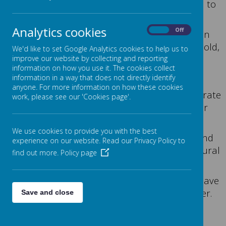
It's gives me a huge pleasure to welcome you to
Jane Lane School.
Analytics cookies
On
Off
Jane Lane is a special school which offers an
education to pupils aged between 7-16 years old,
We'd like to set Google Analytics cookies to help us to
who hold an
improve our website by collecting and reporting
information on how you use it. The cookies collect
Education, Health and Care Plan.
information in a way that does not directly identify
anyone. For more information on how these cookies
The school is designated for pupils with moderate
work, please see our 'Cookies page'.
learning difficulties, however majority of our
pupils have additional
We use cookies to provide you with the best
needs, including autism, speech, language and
experience on our website. Read our Privacy Policy to
communication difficulties and some behavioural
find out more.
Policy page
needs.
All pupils are taught in small classes, which have
teaching assistants in addition to the teacher.
Save and close
We follow the Team Teach behaviour
management principles.