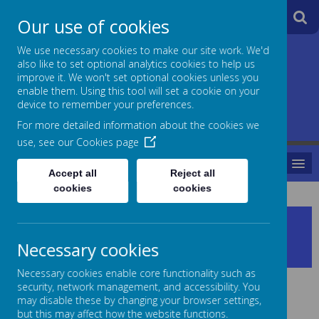
A
A
Our use of cookies
A
We use necessary cookies to make our site work. We'd
also like to set optional analytics cookies to help us
Jane Lane School
improve it. We won't set optional cookies unless you
enable them. Using this tool will set a cookie on your
Powered
device to remember your preferences.
For more detailed information about the cookies we
by
use, see our
Cookies page
MENU
Translate
Accept all
Reject all
cookies
cookies
Head Teachers Welcome to
Jane Lane School
Necessary cookies
Necessary cookies enable core functionality such as
security, network management, and accessibility. You
may disable these by changing your browser settings,
but this may affect how the website functions.