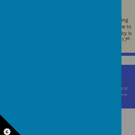
POLICY
We may change this policy from time to time by updating
this page. You should check this page from time to time to
ensure that you are happy with any changes. This policy is
th
th
effective from 25
May 2018 and was last updated on 17
March 2021
.
Churchill Road, Walsall, West Midlands, WS2 0JH
01922721161
postbox@jane-lane.walsall.sch.uk
© 2026 Jane Lane School
.
school website
,
mobile app
and
podcasts
are created using
School Jotter
, a
Webanywhere
product. [
Administer Site
]