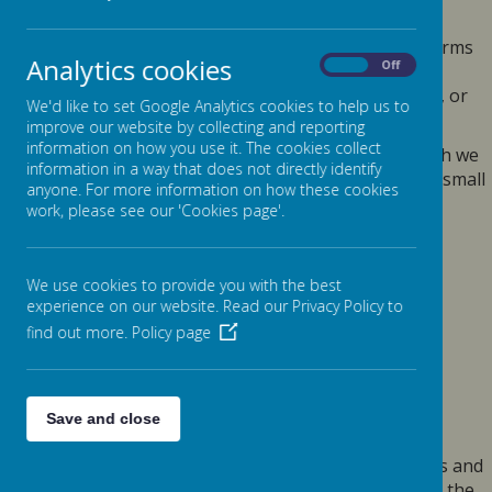
Data Protection Act 2018.
Any personal information you provide to us via the forms
Analytics cookies
On
Off
on our websites, such as your name, address, phone
number, email address etc. will not be passed on, sold, or
We'd like to set Google Analytics cookies to help us to
rented to anyone outside Webanywhere Ltd.
improve our website by collecting and reporting
information on how you use it. The cookies collect
You may request details of personal information which we
information in a way that does not directly identify
hold about you under the Data Protection Act 2018. A small
anyone. For more information on how these cookies
fee will be payable. If you would like a copy of the
work, please see our 'Cookies page'.
information held on you please write to:
Webanywhere Ltd.
c/o Avenue HQ
We use cookies to provide you with the best
experience on our website. Read our Privacy Policy to
10-12 East Parade
find out more.
Policy page
Leeds
LS1 2BH
United Kingdom
HOW WE USE YOUR DATA
Save and close
We require this information to understand your needs and
provide you with a better service, and in particular for the