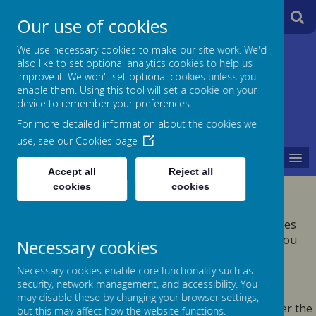
A
A
Our use of cookies
A
We use necessary cookies to make our site work. We'd
also like to set optional analytics cookies to help us
Jane Lane School
improve it. We won't set optional cookies unless you
enable them. Using this tool will set a cookie on your
Powered
device to remember your preferences.
For more detailed information about the cookies we
by
use, see our
Cookies page
MENU
Translate
Accept all
Reject all
cookies
cookies
PRIVACY POLICY
This privacy policy sets out how Webanywhere Ltd. uses
and protects any information that you give us when you
Necessary cookies
use this website.
Necessary cookies enable core functionality such as
YOUR PERSONAL DATA
security, network management, and accessibility. You
may disable these by changing your browser settings,
Webanywhere Ltd. is a registered data controller under the
but this may affect how the website functions.