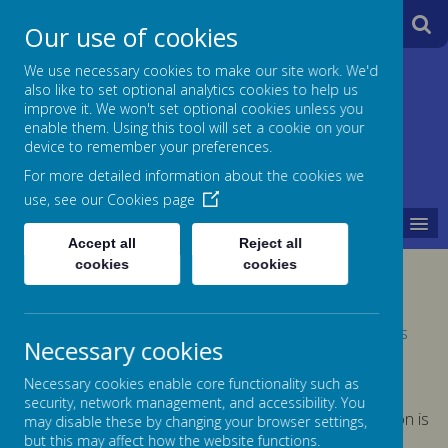
A
A
Our use of cookies
A
We use necessary cookies to make our site work. We'd
also like to set optional analytics cookies to help us
Jane Lane School
improve it. We won't set optional cookies unless you
enable them. Using this tool will set a cookie on your
Powered
device to remember your preferences.
For more detailed information about the cookies we
by
use, see our
Cookies page
MENU
Translate
Accept all
Reject all
cookies
cookies
FINANCIAL INFORMATION
Please click on this link for further information -
Schools
Necessary cookies
Financial Benchmarking Service
Necessary cookies enable core functionality such as
security, network management, and accessibility. You
A request for paper copies of any of our documentation is
may disable these by changing your browser settings,
free of charge
but this may affect how the website functions.