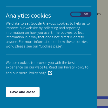
We have no members of staff whose gross annual salary
Analytics cookies
On
Off
is over £100,000
We'd like to set Google Analytics cookies to help us to
improve our website by collecting and reporting
information on how you use it. The cookies collect
Click here for our
Charging and Remissions Policy
information in a way that does not directly identify
anyone. For more information on how these cookies
work, please see our 'Cookies page'.
We use cookies to provide you with the best
experience on our website. Read our Privacy Policy to
find out more.
Policy page
Save and close