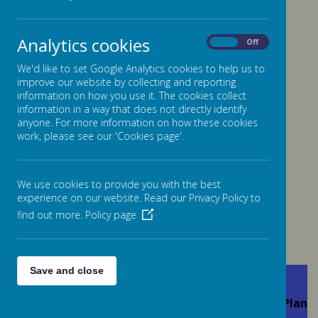
Analytics cookies
On
Off
Please wait. It may take a little longer to load images...
We'd like to set Google Analytics cookies to help us to
improve our website by collecting and reporting
information on how you use it. The cookies collect
information in a way that does not directly identify
anyone. For more information on how these cookies
work, please see our 'Cookies page'.
We use cookies to provide you with the best
Health and
experience on our website. Read our Privacy Policy to
Safety Policy
find out more.
Policy page
Save and close
Absence (staff)
Acceptable Use
Accessibility Plan
Policy
Policy