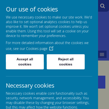
A
A
Our use of cookies
A
We use necessary cookies to make our site work. We'd
also like to set optional analytics cookies to help us
Jane Lane School
improve it. We won't set optional cookies unless you
enable them. Using this tool will set a cookie on your
Powered
device to remember your preferences.
For more detailed information about the cookies we
by
use, see our
Cookies page
MENU
Translate
Accept all
Reject all
cookies
cookies
Policies
Necessary cookies
Necessary cookies enable core functionality such as
security, network management, and accessibility. You
may disable these by changing your browser settings,
but this may affect how the website functions.