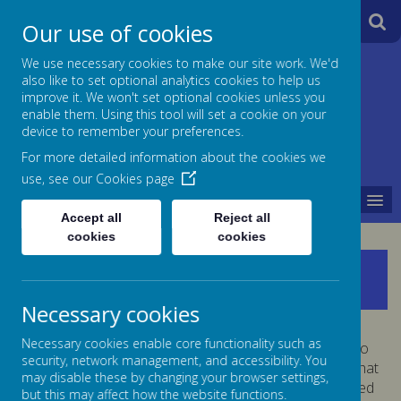
A
A
Our use of cookies
A
We use necessary cookies to make our site work. We'd
also like to set optional analytics cookies to help us
Jane Lane School
improve it. We won't set optional cookies unless you
enable them. Using this tool will set a cookie on your
Powered
device to remember your preferences.
For more detailed information about the cookies we
by
use, see our
Cookies page
MENU
Translate
Accept all
Reject all
cookies
cookies
British Values
Necessary cookies
Necessary cookies enable core functionality such as
At Jane Lane we take very seriously our responsibility to
security, network management, and accessibility. You
prepare children for life in modern Britain. We ensure that
may disable these by changing your browser settings,
the fundamental British Values are introduced, discussed
but this may affect how the website functions.