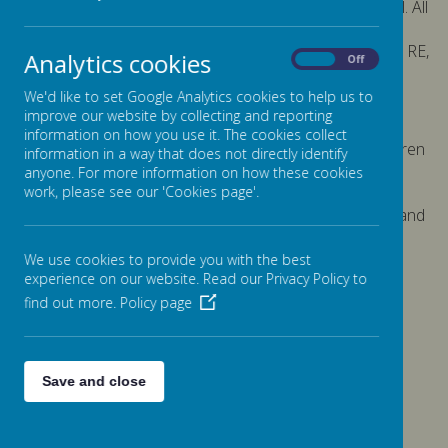
and lived out through the ethos and work of the school. All
curriculum areas provide a vehicle for furthering
understanding of these concepts and, in particular, our RE,
Analytics cookies
On
Off
PSHE and Citizenship lessons provide excellent
opportunities to deepen and develop understanding.
We'd like to set Google Analytics cookies to help us to
Children embrace these concepts with enthusiasm.
improve our website by collecting and reporting
information on how you use it. The cookies collect
The school makes considerable efforts to ensure children
information in a way that does not directly identify
have exposure to a wide experience beyond their local
anyone. For more information on how these cookies
community during which these concepts are shown,
work, please see our 'Cookies page'.
through for example, sporting events, a range of visits and
use of outdoor education centers. At Jane Lane we
embrace and celebrate our differences.
We use cookies to provide you with the best
experience on our website. Read our Privacy Policy to
find out more.
Policy page
Please wait. It may take a little longer to load images...
Save and close